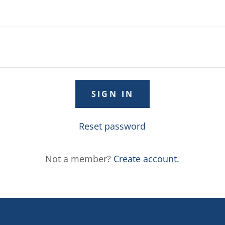
SIGN IN
Reset password
Not a member?
Create account.