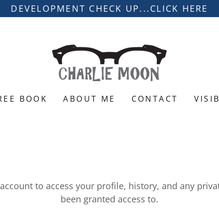
DEVELOPMENT CHECK UP...CLICK HERE
REE BOOK
ABOUT ME
CONTACT
VISI
 account to access your profile, history, and any priv
been granted access to.