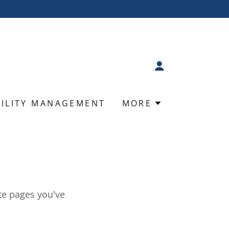
BILITY MANAGEMENT
MORE
ate pages you've