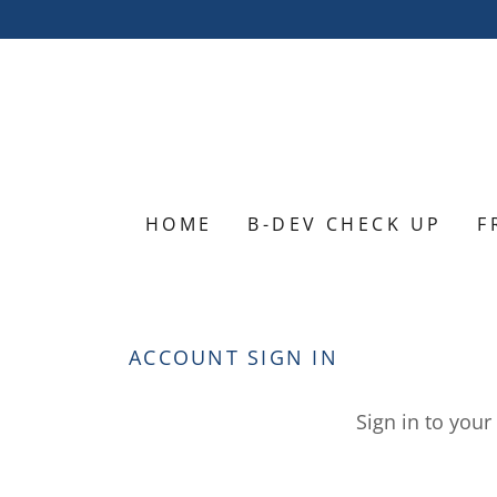
HOME
B-DEV CHECK UP
F
ACCOUNT SIGN IN
Sign in to your